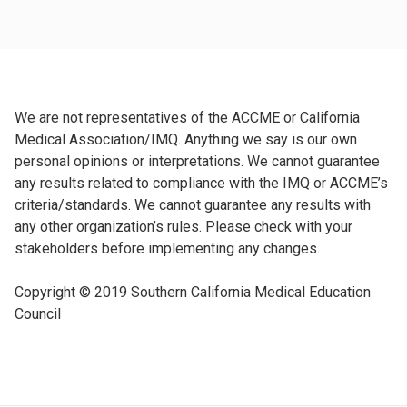
We are not representatives of the ACCME or California
Medical Association/IMQ. Anything we say is our own
personal opinions or interpretations. We cannot guarantee
any results related to compliance with the IMQ or ACCME’s
criteria/standards. We cannot guarantee any results with
any other organization’s rules. Please check with your
stakeholders before implementing any changes.
Copyright © 2019 Southern California Medical Education
Council