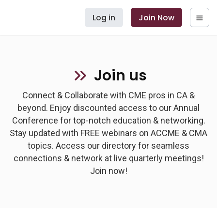
Log in
Join Now
Join us
Connect & Collaborate with CME pros in CA &
beyond. Enjoy discounted access to our Annual
Conference for top-notch education & networking.
Stay updated with FREE webinars on ACCME & CMA
topics. Access our directory for seamless
connections & network at live quarterly meetings!
Join now!