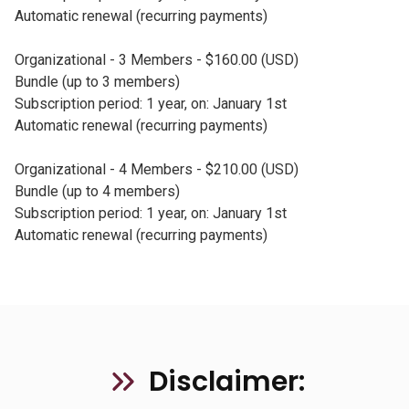
Automatic renewal (recurring payments)
Organizational - 3 Members - $160.00 (USD)
Bundle (up to 3 members)
Subscription period: 1 year, on: January 1st
Automatic renewal (recurring payments)
Organizational - 4 Members - $210.00 (USD)
Bundle (up to 4 members)
Subscription period: 1 year, on: January 1st
Automatic renewal (recurring payments)
Disclaimer: