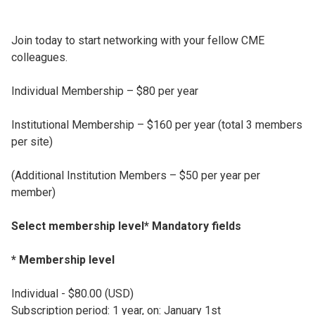
Join today to start networking with your fellow CME
colleagues.
Individual Membership – $80 per year
Institutional Membership – $160 per year (total 3 members
per site)
(Additional Institution Members – $50 per year per
member)
Select membership level* Mandatory fields
* Membership level
Individual - $80.00 (USD)
Subscription period: 1 year, on: January 1st